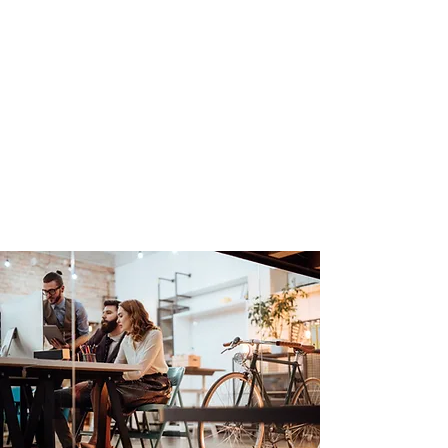
Groundsource
Technologies
Tel:
905-869-6347
Email:
groundsource@yahoo.ca
Serving in Hamilton, GTA,
Huntsville, Barrie, and the Simcoe
Niagara region