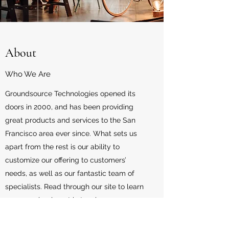
About
Who We Are
Groundsource Technologies opened its
doors in 2000, and has been providing
great products and services to the San
Francisco area ever since. What sets us
apart from the rest is our ability to
customize our offering to customers’
needs, as well as our fantastic team of
specialists. Read through our site to learn
more, or simply get in touch.