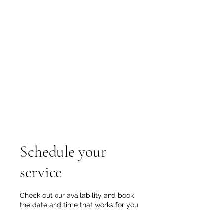
Groundsource
Technologies
Tel:
905-869-6347
Email:
groundsource@yahoo.ca
Serving in Hamilton, GTA,
Huntsville, Barrie, and the Simcoe
Niagara region
Schedule your
service
Check out our availability and book
the date and time that works for you